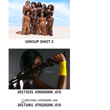
GROUP SHOT 3
20171015_035925000_iOS
20171001_070220200_iOS