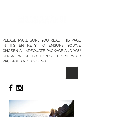
PLEASE MAKE SURE YOU READ THIS PAGE
IN ITS ENTIRETY TO ENSURE YOU'VE
CHOSEN AN ADEQUATE PACKAGE AND YOU
KNOW WHAT TO EXPECT FROM YOUR
PACKAGE AND BOOKING.