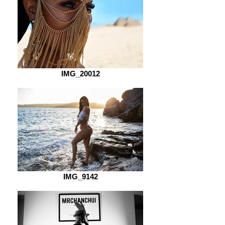
IMG_20012
IMG_9142