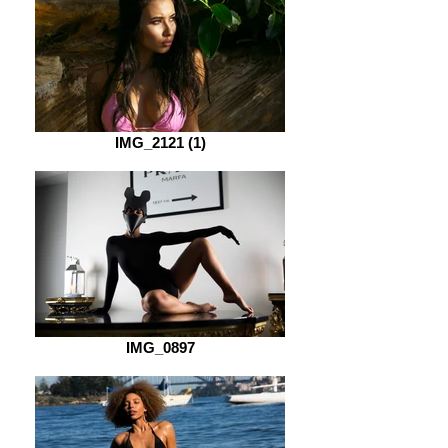
IMG_2121 (1)
IMG_0897