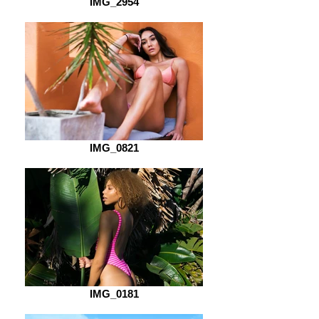
IMG_2954
IMG_0821
IMG_0181