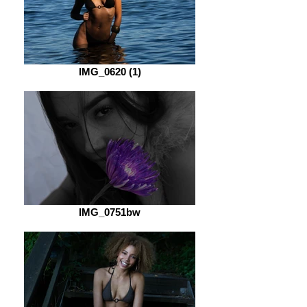
IMG_0620 (1)
IMG_0751bw