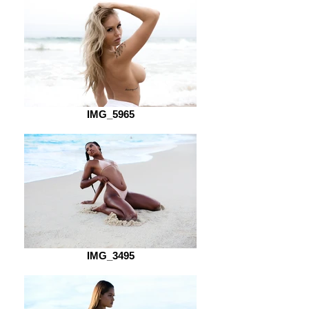
IMG_5965
IMG_3495