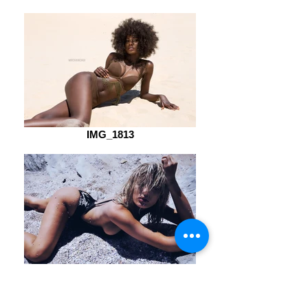
IMG_1813
20160202_030410270_iOS