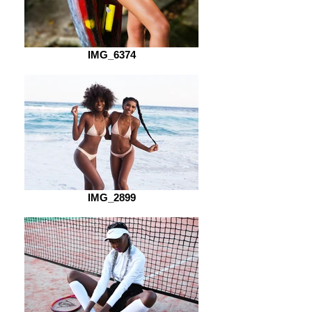
IMG_6374
IMG_2899