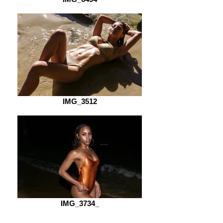
IMG_3512
IMG_3734_