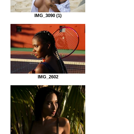
IMG_3090 (1)
IMG_2602