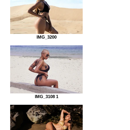
IMG_3200
IMG_3108 1