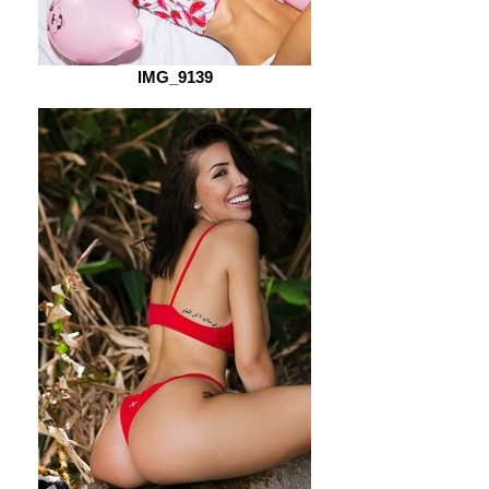
IMG_9139