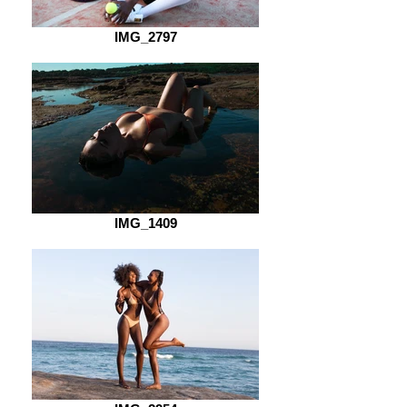
IMG_2797
IMG_1409