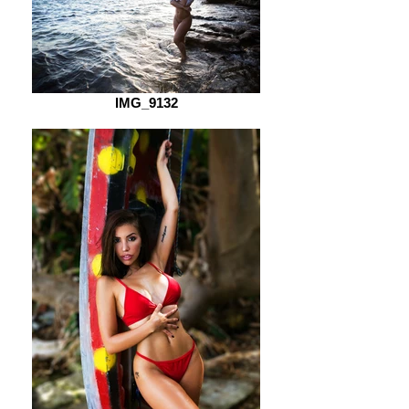
IMG_9132