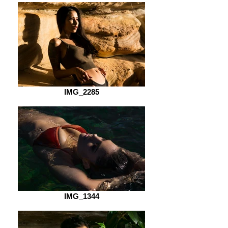
IMG_2285
IMG_1344