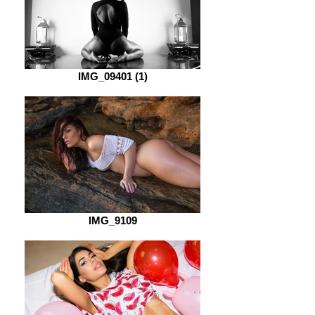
IMG_09401 (1)
IMG_9109