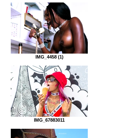
IMG_4458 (1)
IMG_67883011