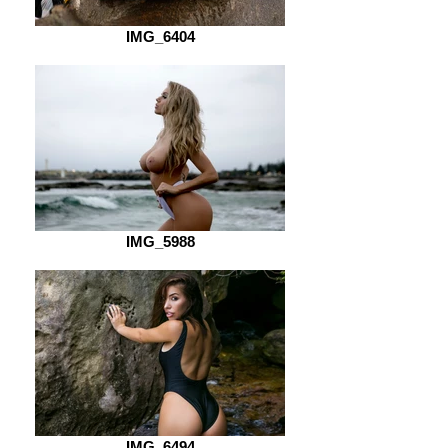
IMG_6404
IMG_5988
IMG_6494