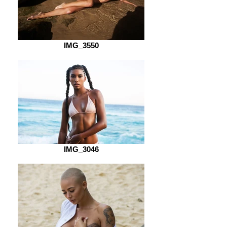
IMG_3550
IMG_3046