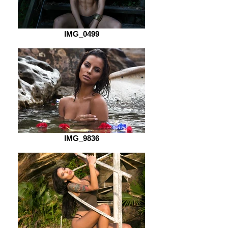
IMG_0499
IMG_9836