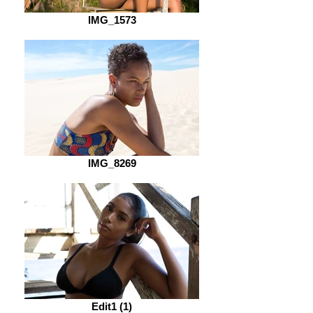
IMG_1573
IMG_8269
Edit1 (1)