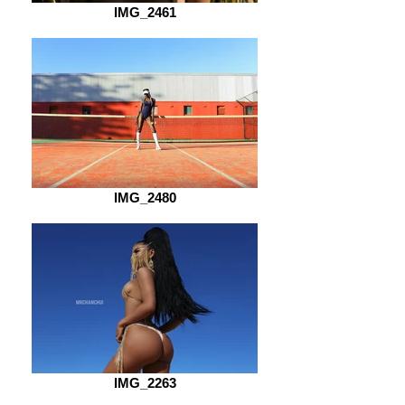
IMG_2461
IMG_2480
IMG_2263